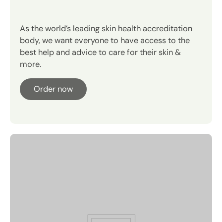
Your regimen in 4 minutes.
As the world’s leading skin health accreditation
Instant hydration.
body, we want everyone to have access to the
best help and advice to care for their skin &
more.
Order now