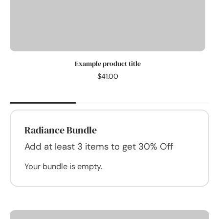
Example product title
$41.00
Radiance Bundle
Add at least 3 items to get 30% Off
Your bundle is empty.