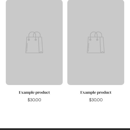
Example product
Example product
$30.00
$30.00