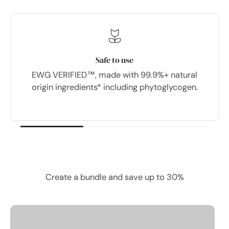
Safe to use
EWG VERIFIED™, made with 99.9%+ natural
origin ingredients* including phytoglycogen.
bought together.
Frequently
Create a bundle and save up to 30%