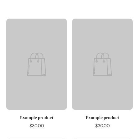
save 10%.
Subscribe &
Example product
Example product
$30.00
$30.00