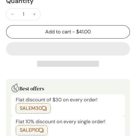
Quantity
Add to cart
-
$41.00
Best offers
Flat discount of $30 on every order!
SALEM30
Flat 10% discount on every single order!
SALEP10