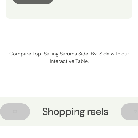
comparison.
Product
Compare Top-Selling Serums Side-By-Side with our
Interactive Table.
Shopping reels