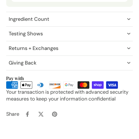
Ingredient Count
Testing Shows
Returns + Exchanges
Giving Back
Pay with
Your transaction is protected with advanced security
measures to keep your information confidential
Share