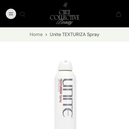
Home
>
Unite TEXTURIZA Spray