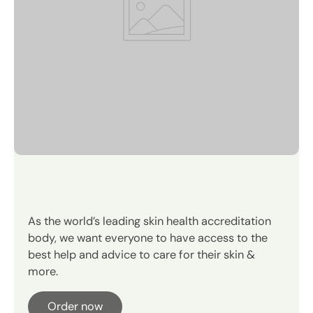
OUR SUSTAINABILITY PROMISE
Instant and all-day hydration.
As the world’s leading skin health accreditation
body, we want everyone to have access to the
best help and advice to care for their skin &
more.
Order now