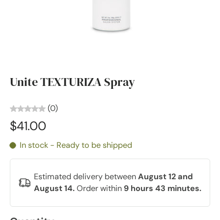
Unite TEXTURIZA Spray
(0)
$41.00
In stock - Ready to be shipped
Estimated delivery between
August 12 and
August 14.
Order within
9 hours 43 minutes
.